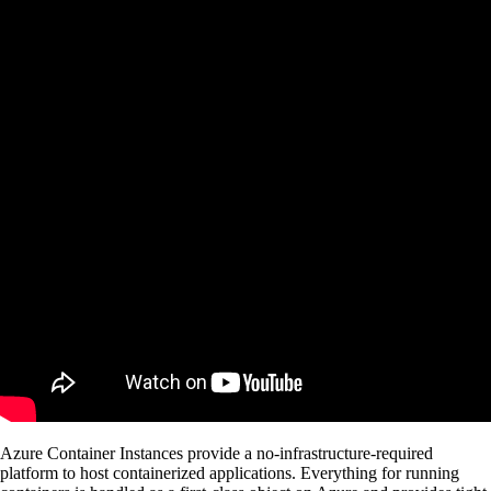
Azure Container Instances provide a no-infrastructure-required
platform to host containerized applications. Everything for running