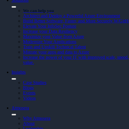
Solutions
We can help you
Architect and Deploy a Powerful Azure Environment
Build Better Software, Faster, and More Securely W/Git
Elevate Your InfoSec Posture
Increase your Data Resiliency
Maximize your Value from Azure
Modernize Your Applications
Train and Upskill Technical Talent
Migrate your apps and data to Azure
Increase the power of your IT with improved scale, speed, 
value.
Insights
Case Studies
Blogs
Events
Videos
Atmosera
Why Atmosera
About
Leadership