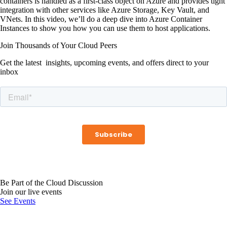
containers is handled as a first-class object on Azure and provides tight
integration with other services like Azure Storage, Key Vault, and
VNets. In this video, we’ll do a deep dive into Azure Container
Instances to show you how you can use them to host applications.
Join Thousands of Your Cloud Peers
Get the latest insights, upcoming events, and offers direct to your
inbox
Be Part of the Cloud Discussion
Join our live events
See Events