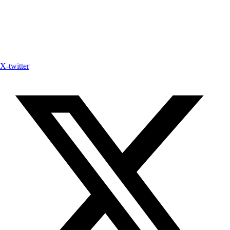
X-twitter