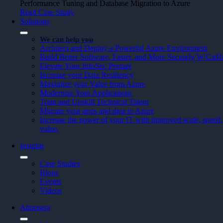
Performance Tuning and Database Migration to Azure
Read Case Study
Solutions
We can help you
Architect and Deploy a Powerful Azure Environment
Build Better Software, Faster, and More Securely W/Git
Elevate Your InfoSec Posture
Increase your Data Resiliency
Maximize your Value from Azure
Modernize Your Applications
Train and Upskill Technical Talent
Migrate your apps and data to Azure
Increase the power of your IT with improved scale, speed, 
value.
Insights
Case Studies
Blogs
Events
Videos
Atmosera