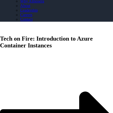
Why Atmosera
About
Leadership
Careers
Contact
Tech on Fire: Introduction to Azure
Container Instances