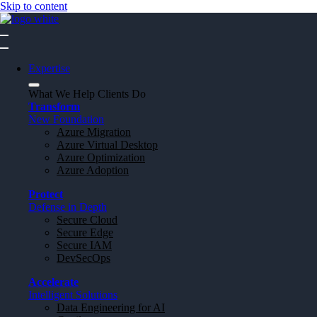
Skip to content
Expertise
What We Help Clients Do
Transform
New Foundation
Azure Migration
Azure Virtual Desktop
Azure Optimization
Azure Adoption
Protect
Defense in Depth
Secure Cloud
Secure Edge
Secure IAM
DevSecOps
Accelerate
Intelligent Solutions
Data Engineering for AI