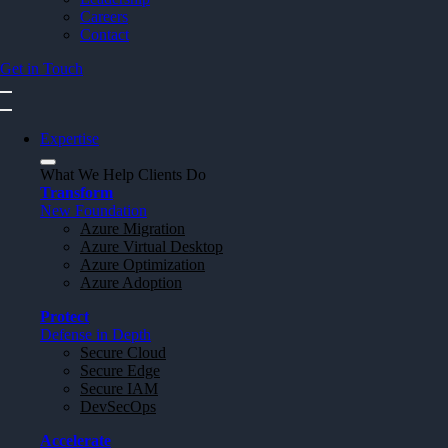
Careers
Contact
Get in Touch
Expertise
What We Help Clients Do
Transform
New Foundation
Azure Migration
Azure Virtual Desktop
Azure Optimization
Azure Adoption
Protect
Defense in Depth
Secure Cloud
Secure Edge
Secure IAM
DevSecOps
Accelerate