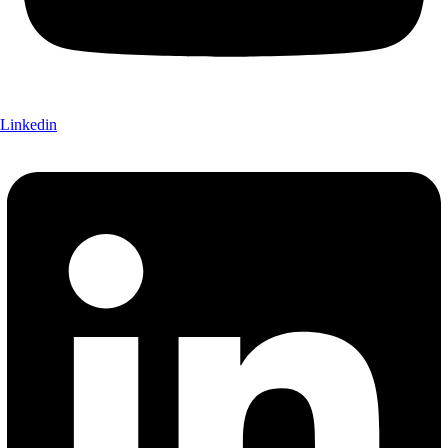
Linkedin