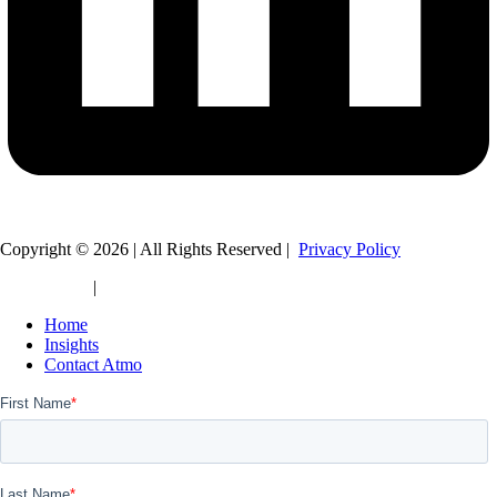
Copyright © 2026 | All Rights Reserved |
Privacy Policy
Legal Policy
|
HTML Sitemap
Home
Insights
Contact Atmo