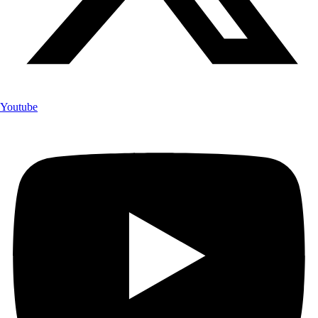
Youtube