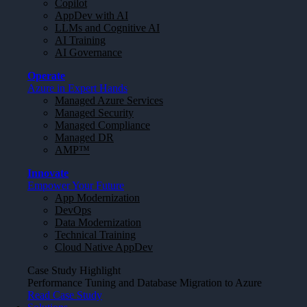
Copilot
AppDev with AI
LLMs and Cognitive AI
AI Training
AI Governance
Operate
Azure in Expert Hands
Managed Azure Services
Managed Security
Managed Compliance
Managed DR
AMP™
Innovate
Empower Your Future
App Modernization
DevOps
Data Modernization
Technical Training
Cloud Native AppDev
Case Study Highlight
Performance Tuning and Database Migration to Azure
Read Case Study