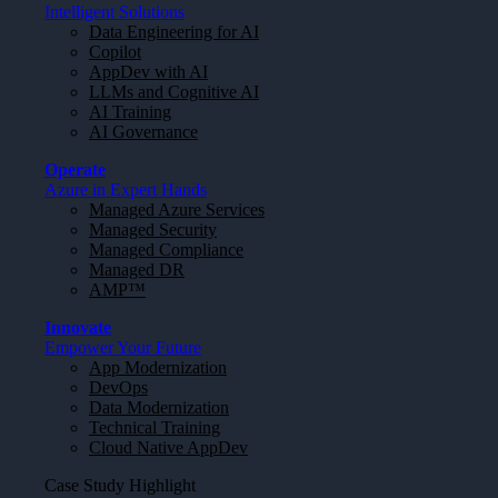
Intelligent Solutions
Data Engineering for AI
Copilot
AppDev with AI
LLMs and Cognitive AI
AI Training
AI Governance
Operate
Azure in Expert Hands
Managed Azure Services
Managed Security
Managed Compliance
Managed DR
AMP™
Innovate
Empower Your Future
App Modernization
DevOps
Data Modernization
Technical Training
Cloud Native AppDev
Case Study Highlight