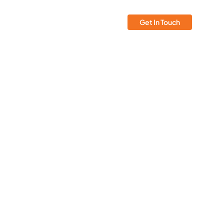
Insights
Atmosera
Get In Touch