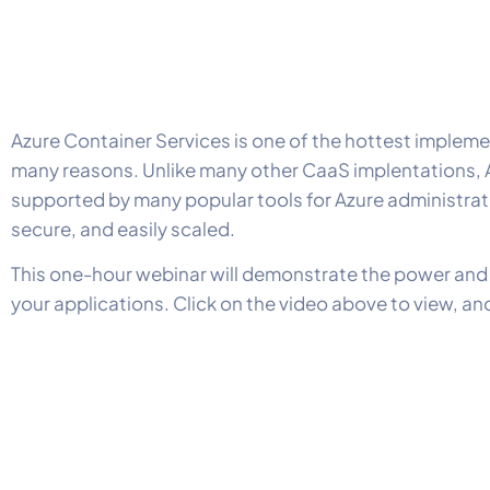
Azure Container Services is one of the hottest implem
many reasons. Unlike many other CaaS implentations, AC
supported by many popular tools for Azure administrat
secure, and easily scaled.
This one-hour webinar will demonstrate the power and e
your applications. Click on the video above to view, a