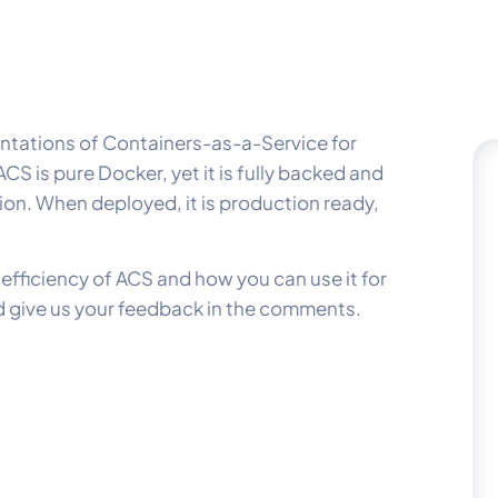
entations of Containers-as-a-Service for
S is pure Docker, yet it is fully backed and
ion. When deployed, it is production ready,
fficiency of ACS and how you can use it for
nd give us your feedback in the comments.