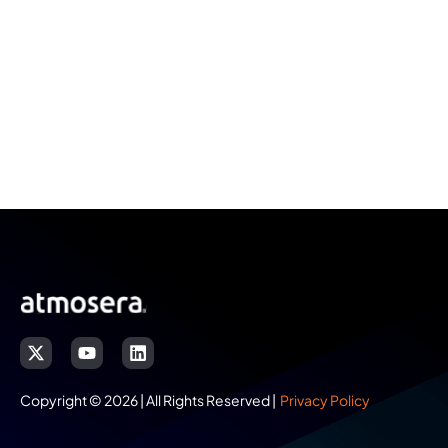
Copyright © 2026 | All Rights Reserved |
Privacy Policy