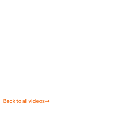
Learn About Azure Cont
Services
Back to all videos