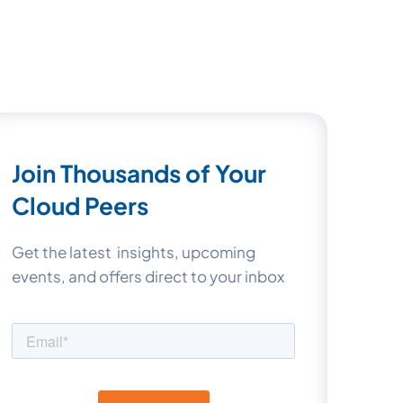
Join Thousands of Your
Cloud Peers
Get the latest insights, upcoming
events, and offers direct to your inbox