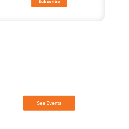
Be Part of the Cloud Discussion
Join our live events
See Events