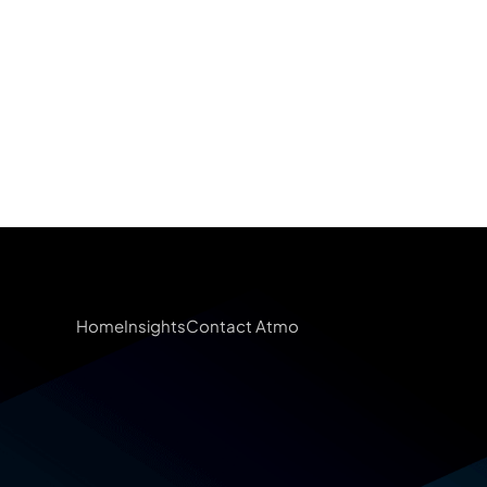
Home
Insights
Contact Atmo