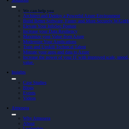
Solutions
We can help you
Architect and Deploy a Powerful Azure Environment
Build Better Software, Faster, and More Securely W/Git
Elevate Your InfoSec Posture
Increase your Data Resiliency
Maximize your Value from Azure
Modernize Your Applications
Train and Upskill Technical Talent
Migrate your apps and data to Azure
Increase the power of your IT with improved scale, speed, 
value.
Insights
Case Studies
Blogs
Events
Videos
Atmosera
Why Atmosera
About
Leadership