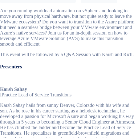
Are you running workload automation on vSphere and looking to
move away from physical hardware, but not quite ready to leave the
VMware ecosystem? Do you want to transition to the Azure platform
but need a seamless bridge between your VMware environment and
Azure’s native services? Join us for an in-depth session on how to
leverage Azure VMware Solution (AVS) to make this transition
smooth and efficient.
This event will be followed by a Q&A Session with Karsh and Rich.
Presenters
Karsh Sahay
I
Practice Lead of Service Transitions
Karsh Sahay hails from sunny Denver, Colorado with his wife and
son. As he rose in his career starting as a helpdesk technician, he
developed a passion for Microsoft Azure and began working his way
through in 5 years to becoming a Senior Cloud Engineer at Atmosera.
He has climbed the ladder and become the Practice Lead of Service
Transitions. He specializes in greenfield/brownfield migrations and