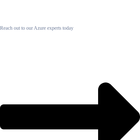
Find out how we can partner together
Reach out to our Azure experts today