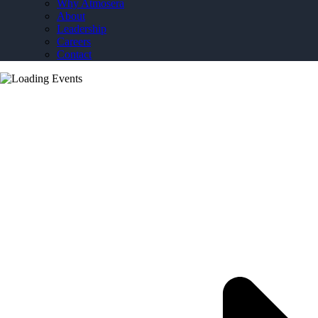
Why Atmosera
About
Leadership
Careers
Contact
Transitioning to the Cloud: How Azure VMware
Solution (AVS) Can Bridge Your Move from
Hardware to Azure