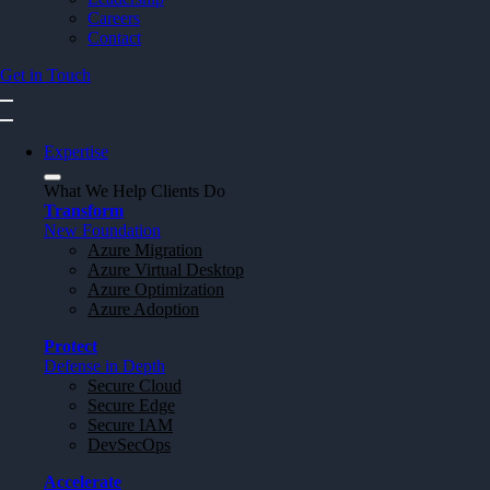
Careers
Contact
Get in Touch
Expertise
What We Help Clients Do
Transform
New Foundation
Azure Migration
Azure Virtual Desktop
Azure Optimization
Azure Adoption
Protect
Defense in Depth
Secure Cloud
Secure Edge
Secure IAM
DevSecOps
Accelerate