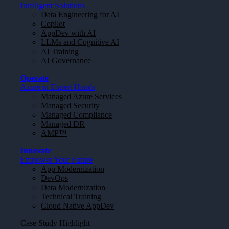
Intelligent Solutions
Data Engineering for AI
Copilot
AppDev with AI
LLMs and Cognitive AI
AI Training
AI Governance
Operate
Azure in Expert Hands
Managed Azure Services
Managed Security
Managed Compliance
Managed DR
AMP™
Innovate
Empower Your Future
App Modernization
DevOps
Data Modernization
Technical Training
Cloud Native AppDev
Case Study Highlight