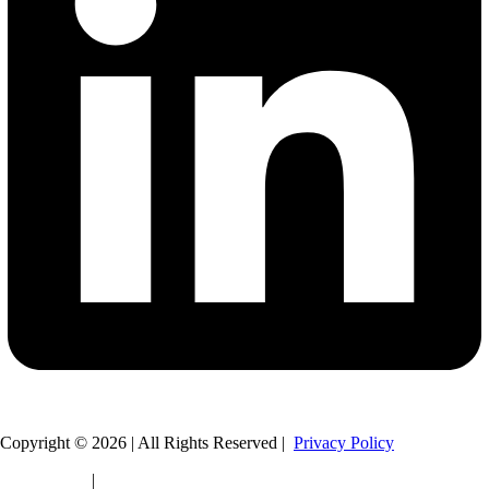
Copyright © 2026 | All Rights Reserved |
Privacy Policy
Legal Policy
|
HTML Sitemap