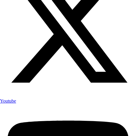
Youtube