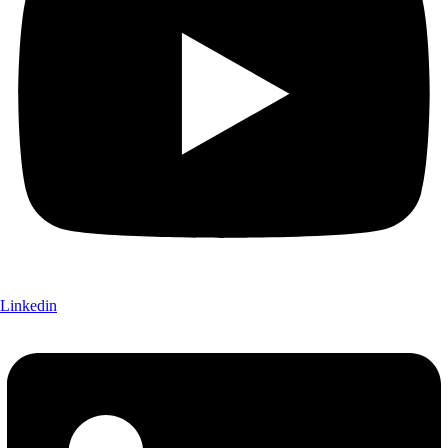
Linkedin