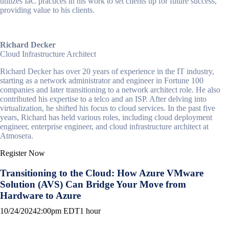
utilizes IaC practices in his work to set clients up for future success,
providing value to his clients.
Richard Decker
Cloud Infrastructure Architect
Richard Decker has over 20 years of experience in the IT industry,
starting as a network administrator and engineer in Fortune 100
companies and later transitioning to a network architect role. He also
contributed his expertise to a telco and an ISP. After delving into
virtualization, he shifted his focus to cloud services. In the past five
years, Richard has held various roles, including cloud deployment
engineer, enterprise engineer, and cloud infrastructure architect at
Atmosera.
Register Now
Transitioning to the Cloud: How Azure VMware
Solution (AVS) Can Bridge Your Move from
Hardware to Azure
10/24/2024
2:00pm EDT
1 hour