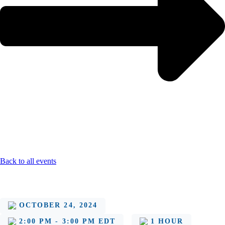
Back to all events
OCTOBER 24, 2024
2:00 PM - 3:00 PM EDT
1 HOUR