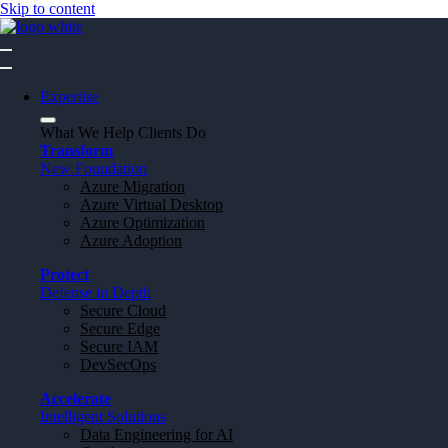
Skip to content
Expertise
What We Help Clients Do
Transform
New Foundation
Azure Migration
Azure Virtual Desktop
Azure Optimization
Azure Adoption
Protect
Defense in Depth
Secure Cloud
Secure Edge
Secure IAM
DevSecOps
Accelerate
Intelligent Solutions
Data Engineering for AI