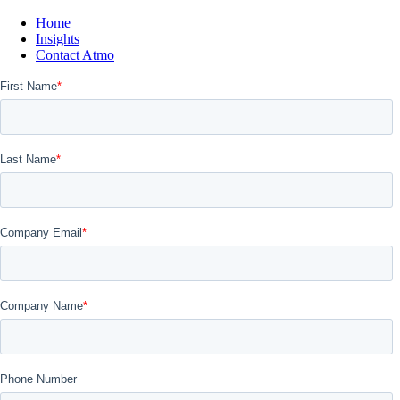
Home
Insights
Contact Atmo