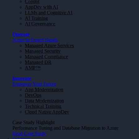
Copilot
AppDev with AI
LLMs and Cognitive AI
AI Training
AI Governance
Operate
Azure in Expert Hands
Managed Azure Services
Managed Security
Managed Compliance
Managed DR
AMP™
Innovate
Empower Your Future
App Modernization
DevOps
Data Modernization
Technical Training
Cloud Native AppDev
Case Study Highlight
Performance Tuning and Database Migration to Azure
Read Case Study