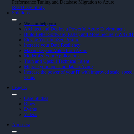
Performance Tuning and Database Migration to Azure
Read Case Study
Solutions
We can help you
Architect and Deploy a Powerful Azure Environment
Build Better Software, Faster, and More Securely W/Git
Elevate Your InfoSec Posture
Increase your Data Resiliency
Maximize your Value from Azure
Modernize Your Applications
Train and Upskill Technical Talent
Migrate your apps and data to Azure
Increase the power of your IT with improved scale, speed, 
value.
Insights
Case Studies
Blogs
Events
Videos
Atmosera