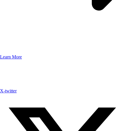
Learn More
X-twitter