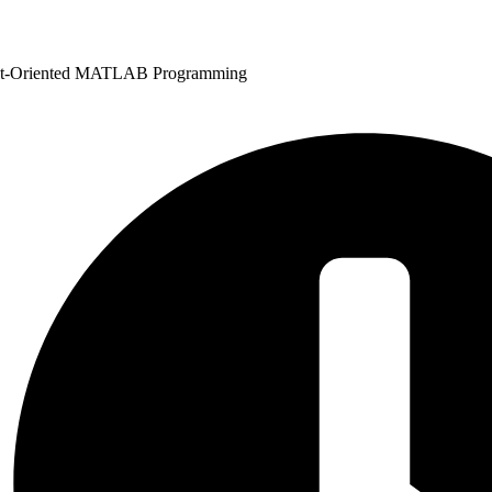
ct-Oriented MATLAB Programming