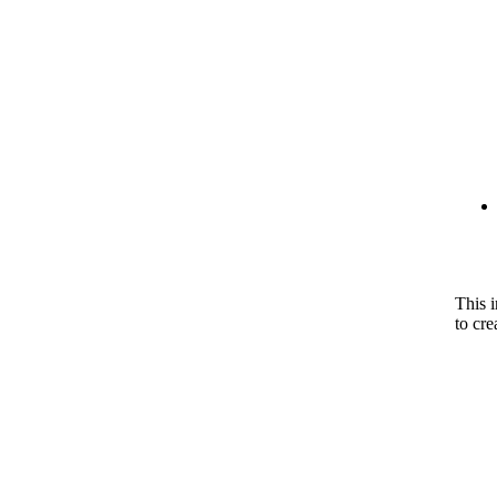
This 
to cre