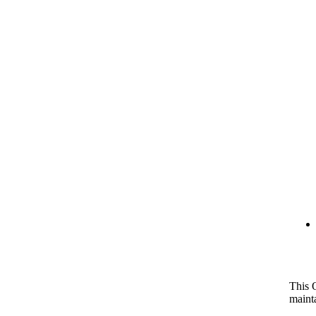
This 
maint