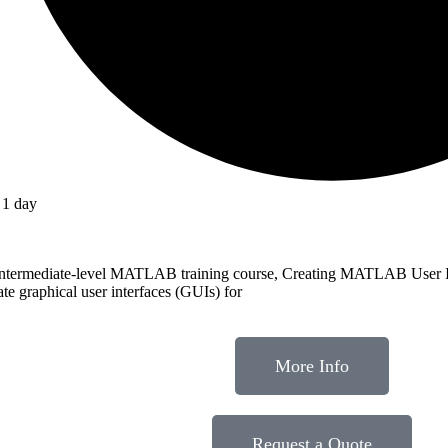
1 day
intermediate-level MATLAB training course, Creating MATLAB User In
ate graphical user interfaces (GUIs) for
More Info
Request a Quote