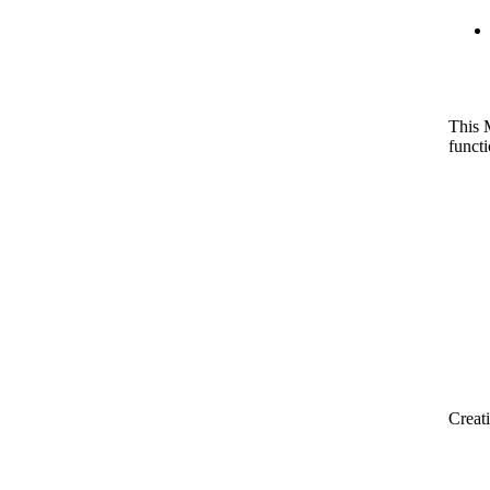
This 
funct
Creat