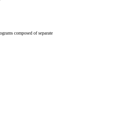
ograms composed of separate