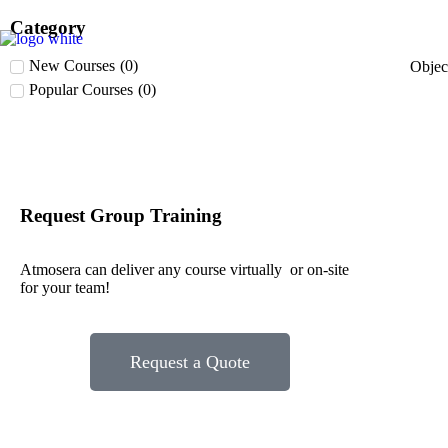
Category
New Courses
(
0
)
Obje
Popular Courses
(
0
)
Request Group Training
Atmosera can deliver any course virtually or on-site
for your team!
Request a Quote