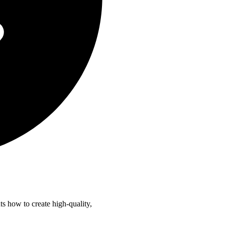
 how to create high-quality,