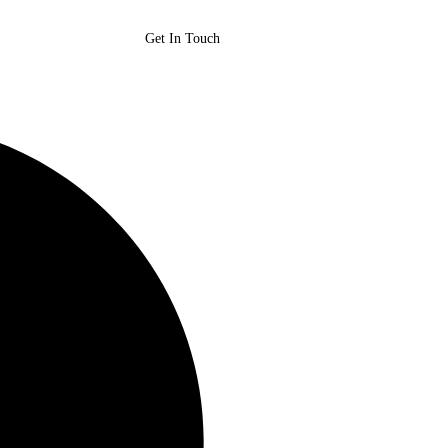
Get In Touch