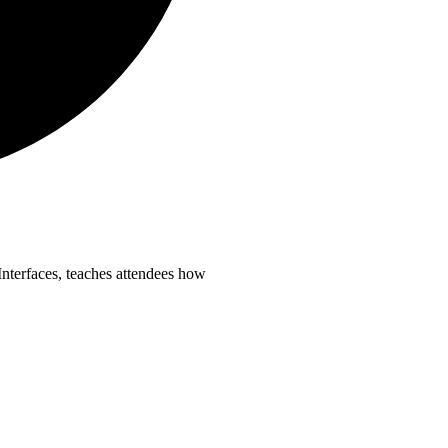
terfaces, teaches attendees how