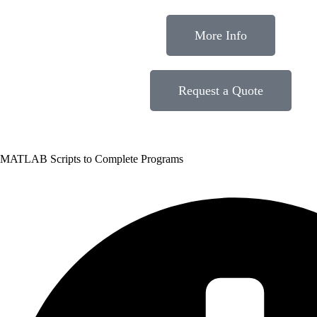
More Info
Request a Quote
MATLAB Scripts to Complete Programs