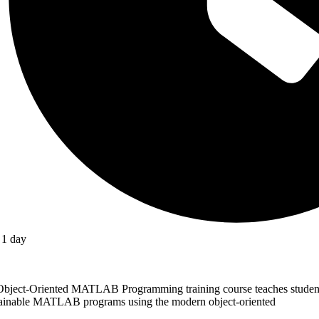
1 day
Object-Oriented MATLAB Programming training course teaches students
ainable MATLAB programs using the modern object-oriented