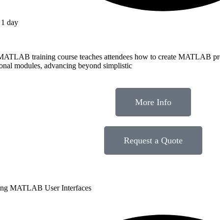
1 day
MATLAB training course teaches attendees how to create MATLAB pr
ional modules, advancing beyond simplistic
More Info
Request a Quote
ing MATLAB User Interfaces