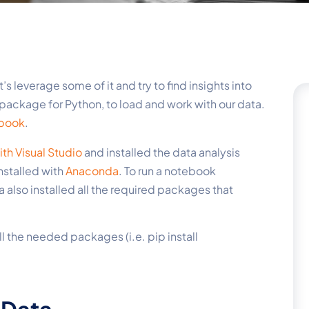
et’s leverage some of it and try to find insights into
s package for Python, to load and work with our data.
ebook
.
th Visual Studio
and installed the data analysis
nstalled with
Anaconda
. To run a notebook
 also installed all the required packages that
ll the needed packages (i.e. pip install