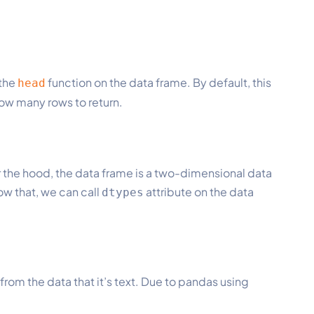
 the
function on the data frame. By default, this
head
 how many rows to return.
er the hood, the data frame is a two-dimensional data
ow that, we can call
attribute on the data
dtypes
from the data that it’s text. Due to pandas using