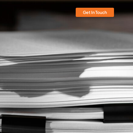
Get In Touch