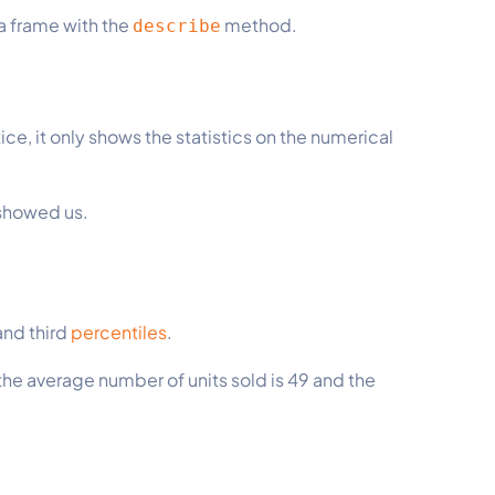
a frame with the
method.
describe
ce, it only shows the statistics on the numerical
 showed us.
.
 and third
percentiles
.
the average number of units sold is 49 and the