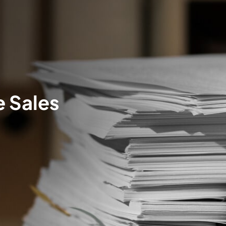
e Sales