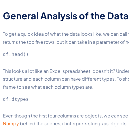
General Analysis of the Data
To get a quick idea of what the data looks like, we can call
returns the top five rows, but it can take in a parameter of
This looks a lot like an Excel spreadsheet, doesn’t it? Und
structure and each column can have different types. To sh
frame to see what each column types are.
Even though the first four columns are objects, we can see 
Numpy
behind the scenes, it interprets strings as objects.