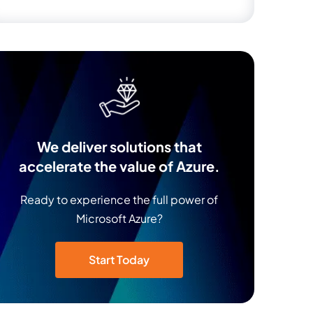
We deliver solutions that
accelerate the value of Azure.
Ready to experience the full power of
Microsoft Azure?
Start Today