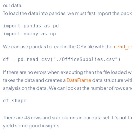
our data.
To load the data into pandas, we must first import the pack
import pandas as pd

We can use pandas to read in the CSV file with the
read_c
If there are no errors when executing then the file loaded 
takes the data and creates a
DataFrame
data structure with
analysis on the data. We can look at the number of rows an
There are 43 rows and six columns in our data set. It’s not t
yield some good insights.