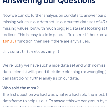
Now we can do further analysis on our data to answer our qu
missing values in our data set. In our current data set of 43
missing values, but with much bigger data sets looking at t
tedious. This is easy to do in pandas. To check if there are 
function, then see if there are any values.
isnull
We’re lucky we have such a nice data set and with no missing
data scientist will spend their time cleaning (or wrangling
can start doing further analysis on our data.
Who sold the most?
The first question we had was what rep had sold the most. Pa
data frame to help us out. To answer this we can group by 