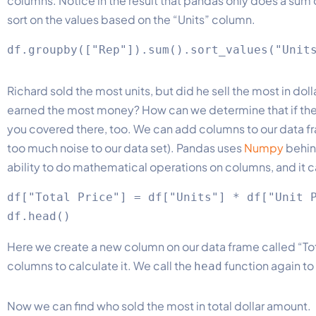
columns. Notice in the result that pandas only does a su
sort on the values based on the “Units” column.
Richard sold the most units, but did he sell the most in do
earned the most money? How can we determine that if there
you covered there, too. We can add columns to our data f
too much noise to our data set). Pandas uses
Numpy
behind
ability to do mathematical operations on columns, and it c
df["Total Price"] = df["Units"] * df["Unit P
Here we create a new column on our data frame called “Tota
columns to calculate it. We call the
function again to
head
Now we can find who sold the most in total dollar amount.