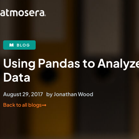
Using Pandas to Analyz
Data
August 29, 2017
by
Jonathan Wood
Back to all blogs