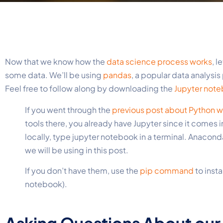
Now that we know how the
data science process works
, l
some data. We’ll be using
pandas
, a popular data analysi
Feel free to follow along by downloading the
Jupyter not
If you went through the
previous post about Python wi
tools there, you already have Jupyter since it comes i
locally
, type jupyter notebook in a terminal. Anaconda
we will be using in this post.
If you don’t have them, use the
pip
command
to insta
notebook).