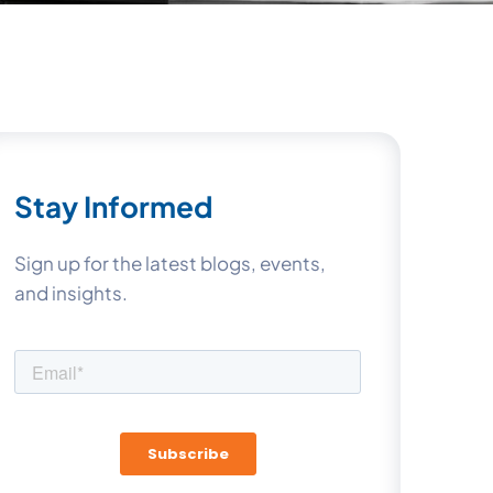
Stay Informed
Sign up for the latest blogs, events,
and insights.