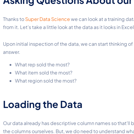
Asking Questions About our
Thanks to
Super Data Science
we can look at a training da
from it. Let’s take a little look at the data as it looks in Excel
Upon initial inspection of the data, we can start thinking 
answer.
What rep sold the most?
What item sold the most?
What region sold the most?
Loading the Data
Our data already has descriptive column names so that’ll 
the columns ourselves
. But, we do need to understand wh