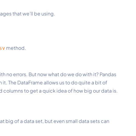
ages that we’ll be using.
method.
sv
with no errors. But now what do we do with it? Pandas
 it. The DataFrame allows us to do quite a bit of
d columns to get a quick idea of how big our data is.
hat big of a data set, but even small data sets can