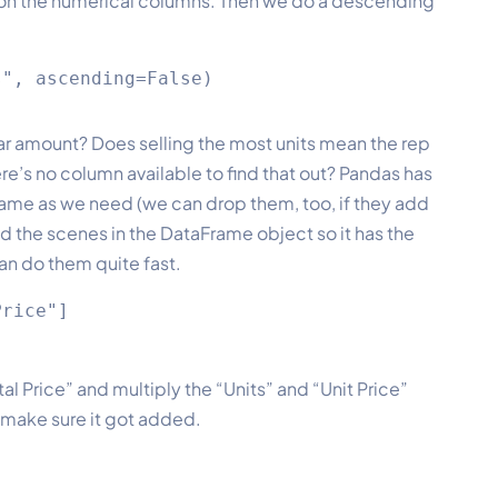
m on the numerical columns. Then we do a descending
llar amount? Does selling the most units mean the rep
’s no column available to find that out? Pandas has
rame as we need (we can drop them, too, if they add
 the scenes in the DataFrame object so it has the
an do them quite fast.
rice"]

l Price” and multiply the “Units” and “Unit Price”
 make sure it got added.