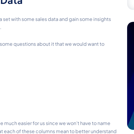
 Data
ta set with some sales data and gain some insights
.
of some questions about it that we would want to
be much easier for us since we won’t have to name
at each of these columns mean to better understand