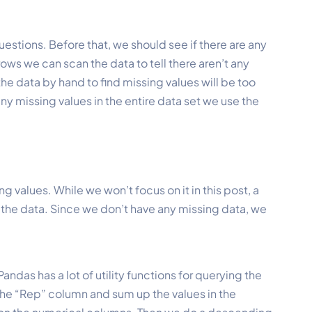
estions. Before that, we should see if there are any
 rows we can scan the data to tell there aren’t any
he data by hand to find missing values will be too
any missing values in the entire data set we use the
 values. While we won’t focus on it in this post, a
 ) the data. Since we don’t have any missing data, we
ndas has a lot of utility functions for querying the
the “Rep” column and sum up the values in the