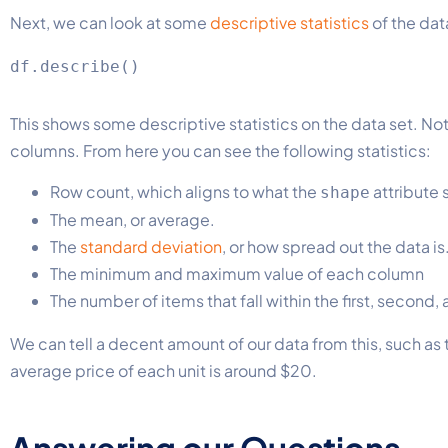
Next, we can look at some
descriptive statistics
of the dat
This shows some descriptive statistics on the data set. Noti
columns. From here you can see the following statistics:
Row count, which aligns to what the
attribute
shape
The mean, or average.
The
standard deviation
, or how spread out the data is
The minimum and maximum value of each column
The number of items that fall within the first, second,
We can tell a decent amount of our data from this, such as 
average price of each unit is around $20.
Answering our Questions