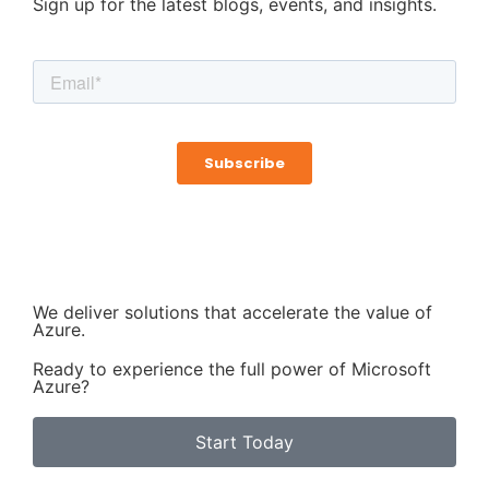
Sign up for the latest blogs, events, and insights.
We deliver solutions that accelerate the value of
Azure.
Ready to experience the full power of Microsoft
Azure?
Start Today