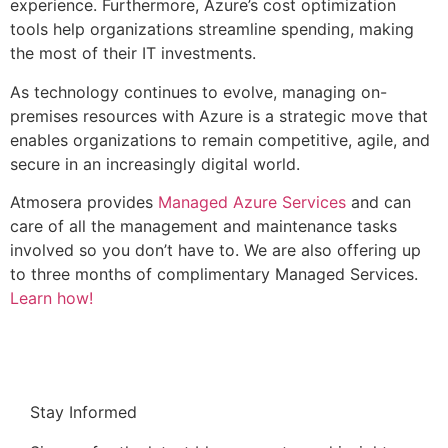
experience. Furthermore, Azure’s cost optimization
tools help organizations streamline spending, making
the most of their IT investments.
As technology continues to evolve, managing on-
premises resources with Azure is a strategic move that
enables organizations to remain competitive, agile, and
secure in an increasingly digital world.
Atmosera provides
Managed Azure Services
and can
care of all the management and maintenance tasks
involved so you don’t have to. We are also offering up
to three months of complimentary Managed Services.
Learn how!
Stay Informed