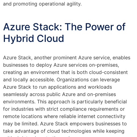
and promoting operational agility.
Azure Stack: The Power of
Hybrid Cloud
Azure Stack, another prominent Azure service, enables
businesses to deploy Azure services on-premises,
creating an environment that is both cloud-consistent
and locally accessible. Organizations can leverage
Azure Stack to run applications and workloads
seamlessly across public Azure and on-premises
environments. This approach is particularly beneficial
for industries with strict compliance requirements or
remote locations where reliable internet connectivity
may be limited. Azure Stack empowers businesses to
take advantage of cloud technologies while keeping