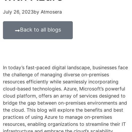
July 26, 2023
by
Atmosera
Back to all blogs
In today’s fast-paced digital landscape, businesses face
the challenge of managing diverse on-premises
resources efficiently while seamlessly incorporating
cloud-based technologies. Azure, Microsoft’s powerful
cloud platform, offers an array of services designed to
bridge the gap between on-premises environments and
the cloud. This blog will explore the benefits and best
practices of using Azure to manage on-premises
resources, enabling organizations to streamline their IT
infrastructure and embrace the cloud’s scalability,