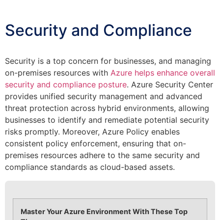
Security and Compliance
Security is a top concern for businesses, and managing
on-premises resources with
Azure helps enhance overall
security and compliance posture
. Azure Security Center
provides unified security management and advanced
threat protection across hybrid environments, allowing
businesses to identify and remediate potential security
risks promptly. Moreover, Azure Policy enables
consistent policy enforcement, ensuring that on-
premises resources adhere to the same security and
compliance standards as cloud-based assets.
Master Your Azure Environment With These Top