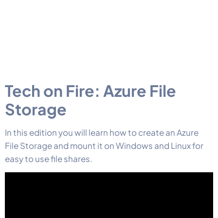
Tech on Fire: Azure File
Storage
In this edition you will learn how to create an Azure
File Storage and mount it on Windows and Linux for
easy to use file shares.