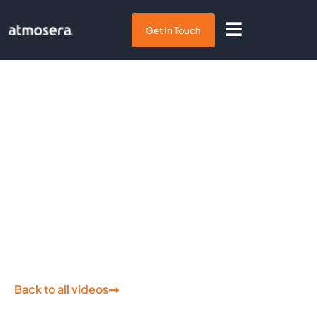
Get In Touch
Tech on Fire:
Azure File
Storage
Back to all videos