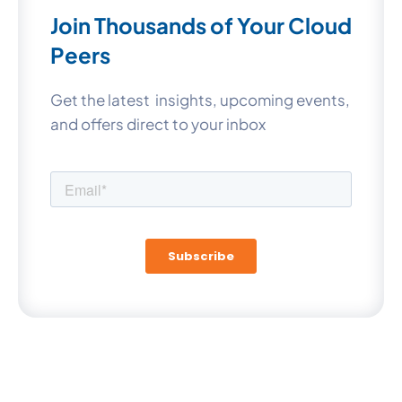
Join Thousands of Your Cloud
Peers
Get the latest insights, upcoming events,
and offers direct to your inbox