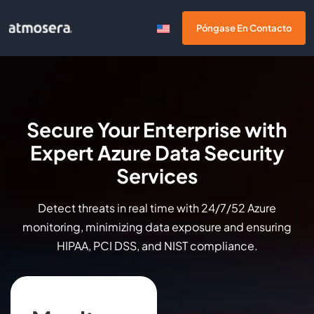
Póngase En Contacto
Secure Your Enterprise with
Expert Azure Data Security
Services
Detect threats in real time with 24/7/52 Azure
monitoring, minimizing data exposure and ensuring
HIPAA, PCI DSS, and NIST compliance.