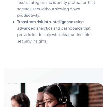
Trust strategies and identity protection that
secure users without slowing down
productivity.
Transform risk into intelligence
using
advanced analytics and dashboards that
provide leadership with clear, actionable
security insights.