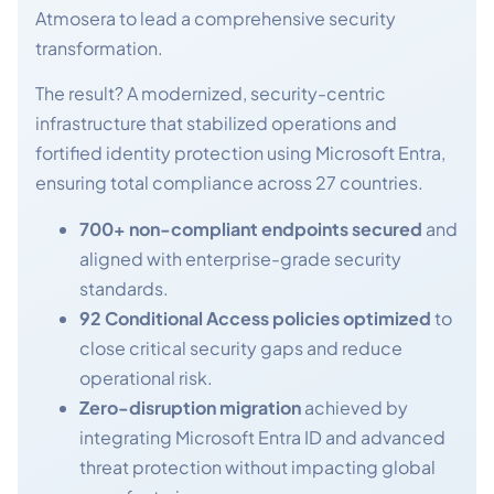
Atmosera to lead a comprehensive security
transformation.
The result? A modernized, security-centric
infrastructure that stabilized operations and
fortified identity protection using Microsoft Entra,
ensuring total compliance across 27 countries.
700+ non-compliant endpoints secured
and
aligned with enterprise-grade security
standards.
92 Conditional Access policies optimized
to
close critical security gaps and reduce
operational risk.
Zero-disruption migration
achieved by
integrating Microsoft Entra ID and advanced
threat protection without impacting global