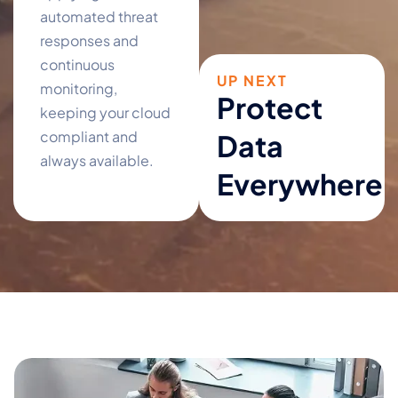
automated threat
responses and
continuous
UP NEXT
monitoring,
Protect
keeping your cloud
compliant and
Data
always available.
Everywhere