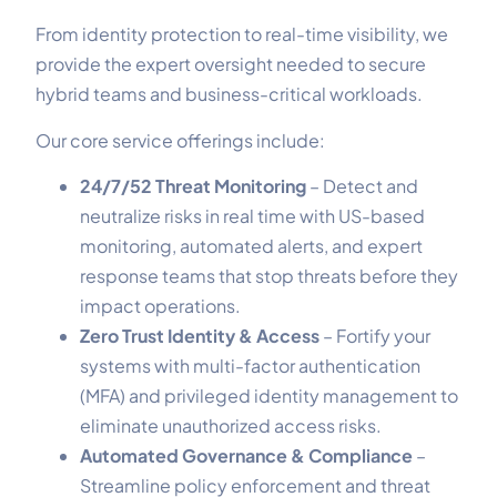
From identity protection to real-time visibility, we
provide the expert oversight needed to secure
hybrid teams and business-critical workloads.
Our core service offerings include:
24/7/52 Threat Monitoring
– Detect and
neutralize risks in real time with US-based
monitoring, automated alerts, and expert
response teams that stop threats before they
impact operations.
Zero Trust Identity & Access
– Fortify your
systems with multi-factor authentication
(MFA) and privileged identity management to
eliminate unauthorized access risks.
Automated Governance & Compliance
–
Streamline policy enforcement and threat