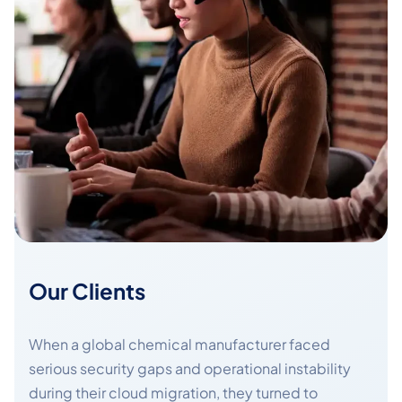
Our Clients
When a global chemical manufacturer faced
serious security gaps and operational instability
during their cloud migration, they turned to