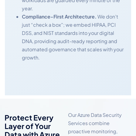
workloads are guarded every minute of the
year.
Compliance-First Architecture.
We don’t
just “check a box”; we embed HIPAA, PCI
DSS, and NIST standards into your digital
DNA, providing audit-ready reporting and
automated governance that scales with your
growth.
Our Azure Data Security
Protect Every
Services combine
Layer of Your
proactive monitoring,
Data with Azure