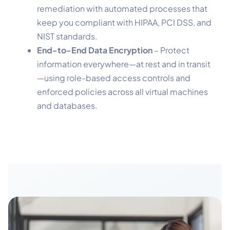
remediation with automated processes that
keep you compliant with HIPAA, PCI DSS, and
NIST standards.
End-to-End Data Encryption
– Protect
information everywhere—at rest and in transit
—using role-based access controls and
enforced policies across all virtual machines
and databases.