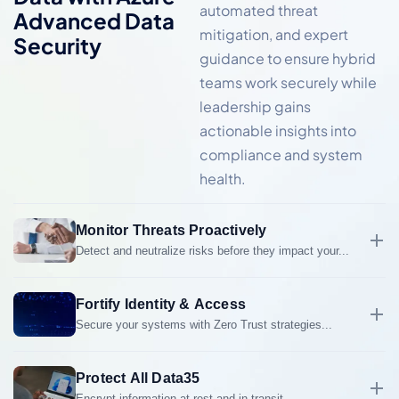
automated threat
Advanced Data
mitigation, and expert
Security
guidance to ensure hybrid
teams work securely while
leadership gains
actionable insights into
compliance and system
health.
Monitor Threats Proactively
Detect and neutralize risks before they impact your...
Detect and neutralize risks before they impact your
business with 24/7/52 US-based monitoring,
Fortify Identity & Access
automated alerts, and expert response teams.
Secure your systems with Zero Trust strategies...
Secure your systems with Zero Trust strategies,
multi-factor authentication, and privileged
identity
Protect All Data35
management
to reduce unauthorized access risks.
Encrypt information at rest and in transit...