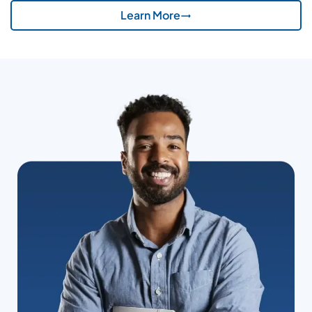
Learn More