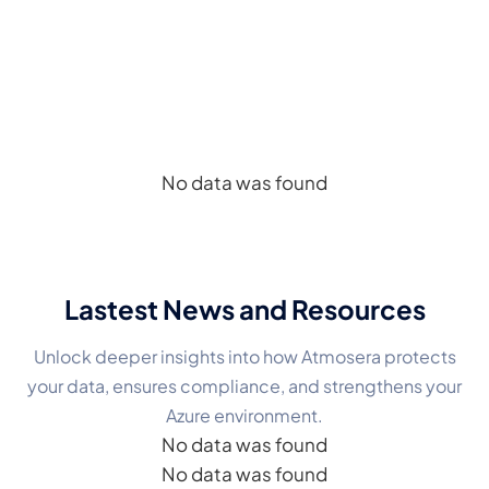
CASE STUDIES
See How Organizations Succeed
with Microsoft AI Foundry
No data was found
Lastest News
and Resources
Unlock deeper insights into how Atmosera protects
your data, ensures compliance, and strengthens your
Azure environment.
No data was found
No data was found