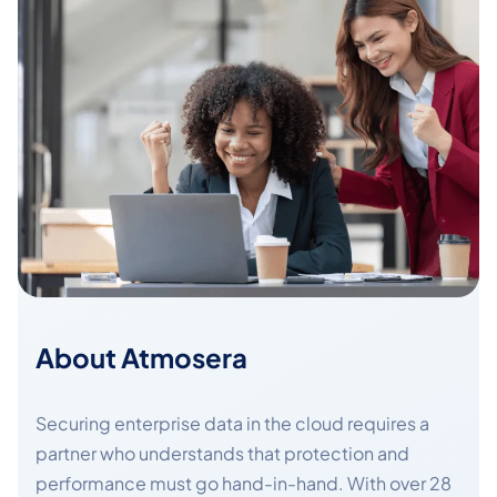
About Atmosera
Securing enterprise data in the cloud requires a
partner who understands that protection and
performance must go hand-in-hand. With over 28