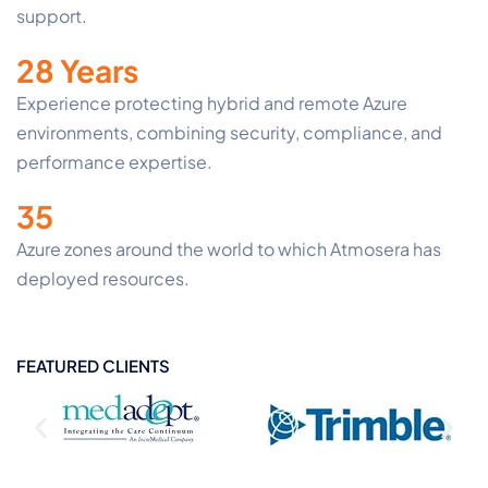
support.
28 Years
Experience protecting hybrid and remote Azure
environments, combining security, compliance, and
performance expertise.
35
Azure zones around the world to which Atmosera has
deployed resources.
FEATURED CLIENTS