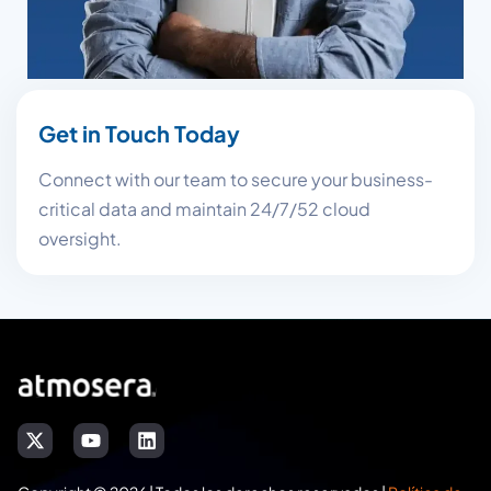
Get in Touch Today
Connect with our team to secure your business-
critical data and maintain 24/7/52 cloud
oversight.