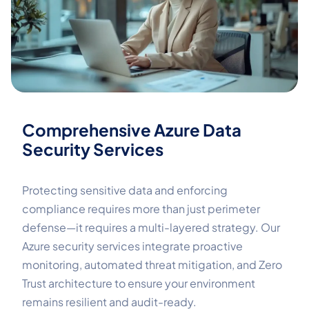
Comprehensive Azure Data
Security Services
Protecting sensitive data and enforcing
compliance requires more than just perimeter
defense—it requires a multi-layered strategy. Our
Azure security services integrate proactive
monitoring, automated threat mitigation, and Zero
Trust architecture to ensure your environment
remains resilient and audit-ready.