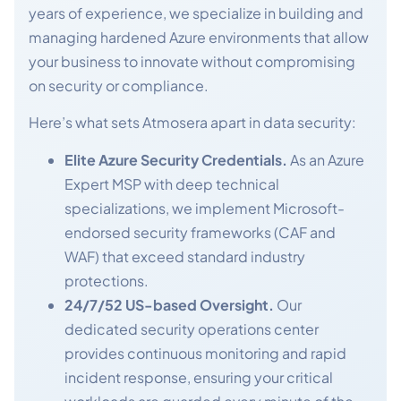
years of experience, we specialize in building and
managing hardened Azure environments that allow
your business to innovate without compromising
on security or compliance.
Here’s what sets Atmosera apart in data security:
Elite Azure Security Credentials.
As an Azure
Expert MSP with deep technical
specializations, we implement Microsoft-
endorsed security frameworks (CAF and
WAF) that exceed standard industry
protections.
24/7/52 US-based Oversight.
Our
dedicated security operations center
provides continuous monitoring and rapid
incident response, ensuring your critical