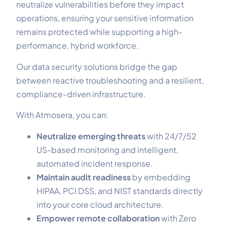
neutralize vulnerabilities before they impact
operations, ensuring your sensitive information
remains protected while supporting a high-
performance, hybrid workforce.
Our data security solutions bridge the gap
between reactive troubleshooting and a resilient,
compliance-driven infrastructure.
With Atmosera, you can:
Neutralize emerging threats
with 24/7/52
US-based monitoring and intelligent,
automated incident response.
Maintain audit readiness
by embedding
HIPAA, PCI DSS, and NIST standards directly
into your core cloud architecture.
Empower remote collaboration
with Zero