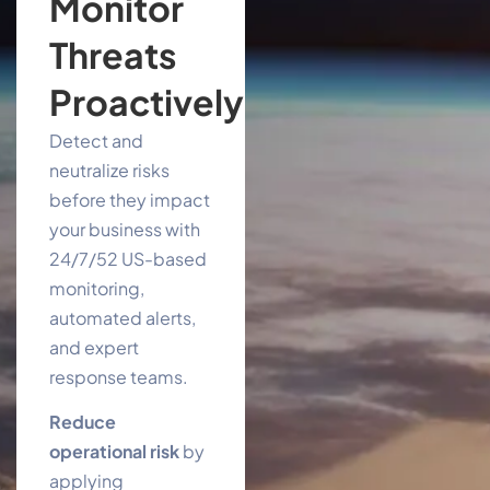
Monitor
Threats
Proactively
Detect and
neutralize risks
before they impact
your business with
24/7/52 US-based
monitoring,
automated alerts,
and expert
response teams.
Reduce
operational risk
by
applying