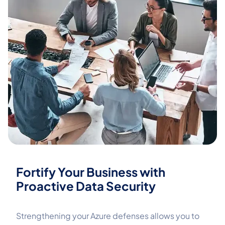
Fortify Your Business with
Proactive Data Security
Strengthening your Azure defenses allows you to