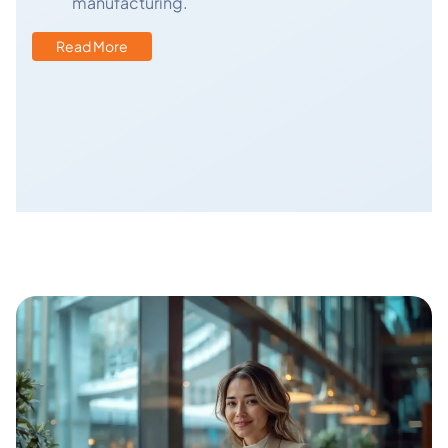
manufacturing.
Read More