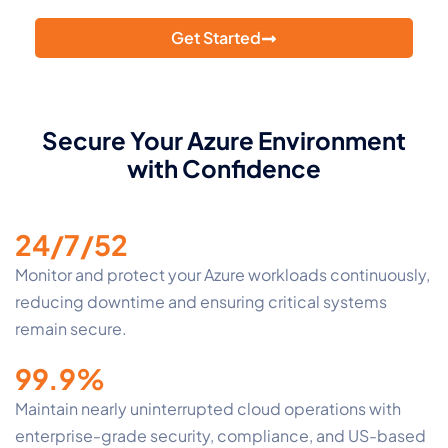
with Atmosera’s 24/7/52 Azure monitoring.
Get Started
Secure Your Azure Environment
with Confidence
24/7/52
Monitor and protect your Azure workloads continuously,
reducing downtime and ensuring critical systems
remain secure.
99.9%
Maintain nearly uninterrupted cloud operations with
enterprise-grade security, compliance, and US-based