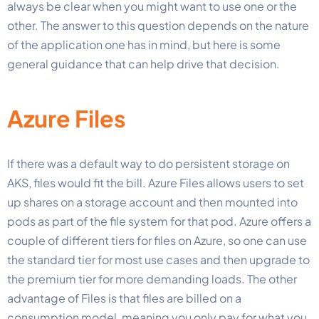
always be clear when you might want to use one or the
other. The answer to this question depends on the nature
of the application one has in mind, but here is some
general guidance that can help drive that decision.
Azure Files
If there was a default way to do persistent storage on
AKS, files would fit the bill. Azure Files allows users to set
up shares on a storage account and then mounted into
pods as part of the file system for that pod. Azure offers a
couple of different tiers for files on Azure, so one can use
the standard tier for most use cases and then upgrade to
the premium tier for more demanding loads. The other
advantage of Files is that files are billed on a
consumption model, meaning you only pay for what you