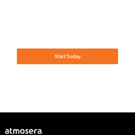
We deliver solutions that
accelerate the value of Azure.
Ready to experience the full power of
Microsoft Azure?
Start Today