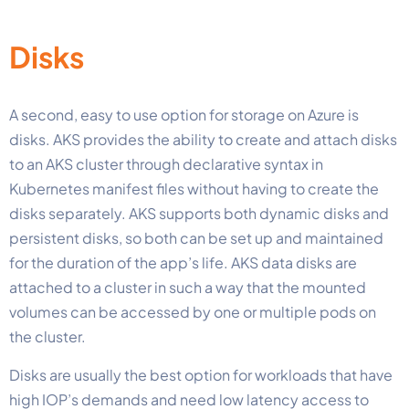
Disks
A second, easy to use option for storage on Azure is
disks. AKS provides the ability to create and attach disks
to an AKS cluster through declarative syntax in
Kubernetes manifest files without having to create the
disks separately. AKS supports both dynamic disks and
persistent disks, so both can be set up and maintained
for the duration of the app’s life. AKS data disks are
attached to a cluster in such a way that the mounted
volumes can be accessed by one or multiple pods on
the cluster.
Disks are usually the best option for workloads that have
high IOP’s demands and need low latency access to