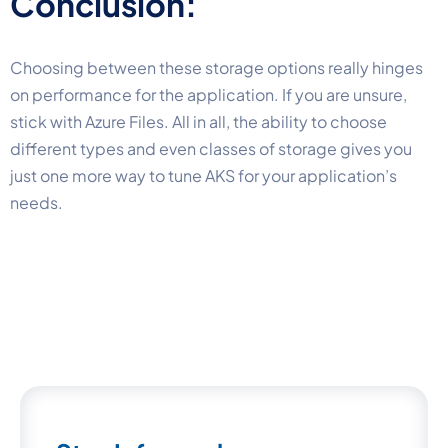
Conclusion:
Choosing between these storage options really hinges
on performance for the application. If you are unsure,
stick with Azure Files. All in all, the ability to choose
different types and even classes of storage gives you
just one more way to tune AKS for your application’s
needs.