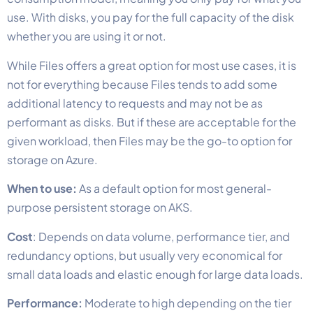
use. With disks, you pay for the full capacity of the disk
whether you are using it or not.
While Files offers a great option for most use cases, it is
not for everything because Files tends to add some
additional latency to requests and may not be as
performant as disks. But if these are acceptable for the
given workload, then Files may be the go-to option for
storage on Azure.
When to use:
As a default option for most general-
purpose persistent storage on AKS.
Cost
: Depends on data volume, performance tier, and
redundancy options, but usually very economical for
small data loads and elastic enough for large data loads.
Performance:
Moderate to high depending on the tier