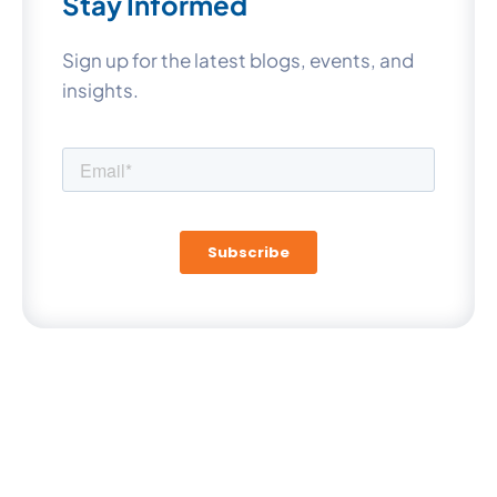
Stay Informed
Sign up for the latest blogs, events, and
insights.