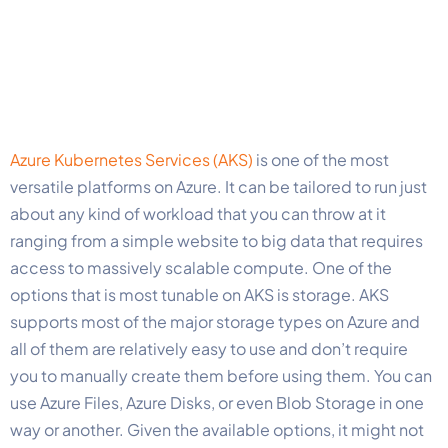
Azure Kubernetes Services (AKS)
is one of the most
versatile platforms on Azure. It can be tailored to run just
about any kind of workload that you can throw at it
ranging from a simple website to big data that requires
access to massively scalable compute. One of the
options that is most tunable on AKS is storage. AKS
supports most of the major storage types on Azure and
all of them are relatively easy to use and don’t require
you to manually create them before using them. You can
use Azure Files, Azure Disks, or even Blob Storage in one
way or another. Given the available options, it might not