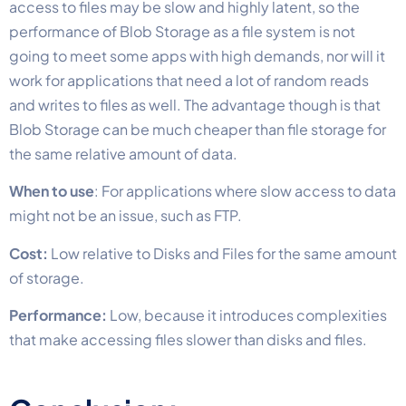
access to files may be slow and highly latent, so the
performance of Blob Storage as a file system is not
going to meet some apps with high demands, nor will it
work for applications that need a lot of random reads
and writes to files as well. The advantage though is that
Blob Storage can be much cheaper than file storage for
the same relative amount of data.
When to use
: For applications where slow access to data
might not be an issue, such as FTP.
Cost:
Low relative to Disks and Files for the same amount
of storage.
Performance:
Low, because it introduces complexities
that make accessing files slower than disks and files.