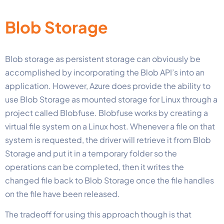
Blob Storage
Blob storage as persistent storage can obviously be
accomplished by incorporating the Blob API’s into an
application. However, Azure does provide the ability to
use Blob Storage as mounted storage for Linux through a
project called Blobfuse. Blobfuse works by creating a
virtual file system on a Linux host. Whenever a file on that
system is requested, the driver will retrieve it from Blob
Storage and put it in a temporary folder so the
operations can be completed, then it writes the
changed file back to Blob Storage once the file handles
on the file have been released.
The tradeoff for using this approach though is that