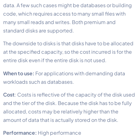
data. A few such cases might be databases or building
code, which requires access to many small files with
many small reads and writes. Both premium and
standard disks are supported.
The downside to disks is that disks have to be allocated
at the specified capacity, so the cost incurred is for the
entire disk even if the entire disk is not used.
When to use:
For applications with demanding data
workloads such as databases.
Cost
: Costs is reflective of the capacity of the disk used
and the tier of the disk. Because the disk has to be fully
allocated, costs may be relatively higher than the
amount of data that is actually stored on the disk.
Performance:
High performance