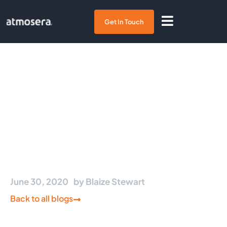
Get In Touch
Three Azure-Native
Storage Options for Azure
Kubernetes Service
June 30, 2020
by
Blaize Stewart
Back to all blogs