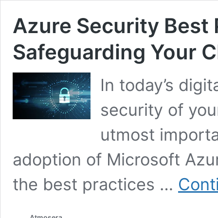
Azure Security Best 
Safeguarding Your C
In today’s digi
security of you
utmost importa
adoption of Microsoft Azur
the best practices …
Cont
Atmosera